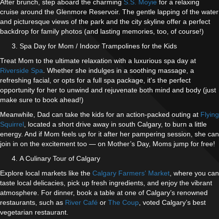
After brunch, step aboard the charming
S.S. Moyie
for a relaxing
cruise around the Glenmore Reservoir. The gentle lapping of the water
and picturesque views of the park and the city skyline offer a perfect
backdrop for family photos (and lasting memories, too, of course!)
Spa Day for Mom / Indoor Trampolines for the Kids
Treat Mom to the ultimate relaxation with a luxurious spa day at
Riverside Spa
. Whether she indulges in a soothing massage, a
refreshing facial, or opts for a full spa package, it's the perfect
opportunity for her to unwind and rejuvenate both mind and body (just
make sure to book ahead!)
Meanwhile, Dad can take the kids for an action-packed outing at
Flying
Squirrel
, located a short drive away in south Calgary, to burn a little
energy. And if Mom feels up for it after her pampering session, she can
join in on the excitement too — on Mother’s Day, Moms jump for free!
A Culinary Tour of Calgary
Explore local markets like the
Calgary Farmers' Market
, where you can
taste local delicacies, pick up fresh ingredients, and enjoy the vibrant
atmosphere. For dinner, book a table at one of Calgary’s renowned
restaurants, such as
River Café
or
The Coup
, voted Calgary’s best
vegetarian restaurant.