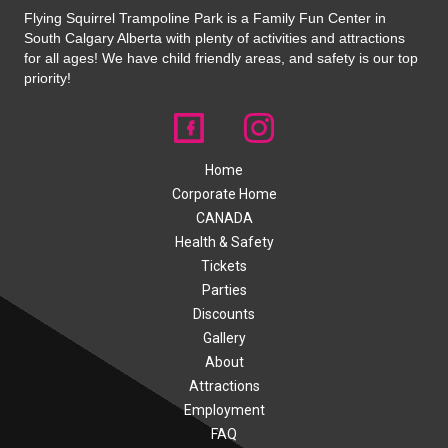
Flying Squirrel Trampoline Park is a Family Fun Center in
South Calgary Alberta with plenty of activities and attractions
for all ages! We have child friendly areas, and safety is our top
priority!
Home
Corporate Home
CANADA
Health & Safety
Tickets
Parties
Discounts
Gallery
About
Attractions
Employment
FAQ