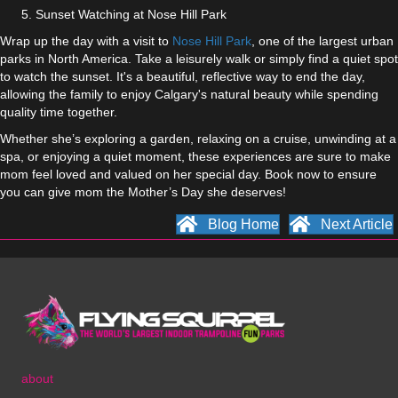
Sunset Watching at Nose Hill Park
Wrap up the day with a visit to
Nose Hill Park
, one of the largest urban
parks in North America. Take a leisurely walk or simply find a quiet spot
to watch the sunset. It's a beautiful, reflective way to end the day,
allowing the family to enjoy Calgary's natural beauty while spending
quality time together.
Whether she’s exploring a garden, relaxing on a cruise, unwinding at a
spa, or enjoying a quiet moment, these experiences are sure to make
mom feel loved and valued on her special day. Book now to ensure
you can give mom the Mother’s Day she deserves!
Blog Home
Next Article
about