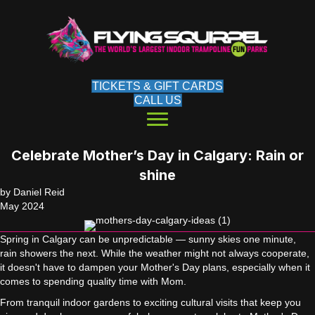
TICKETS & GIFT CARDS
CALL US
Celebrate Mother’s Day in Calgary: Rain or
shine
by Daniel Reid
May 2024
Spring in Calgary can be unpredictable — sunny skies one minute,
rain showers the next. While the weather might not always cooperate,
it doesn't have to dampen your Mother's Day plans, especially when it
comes to spending quality time with Mom.
From tranquil indoor gardens to exciting cultural visits that keep you