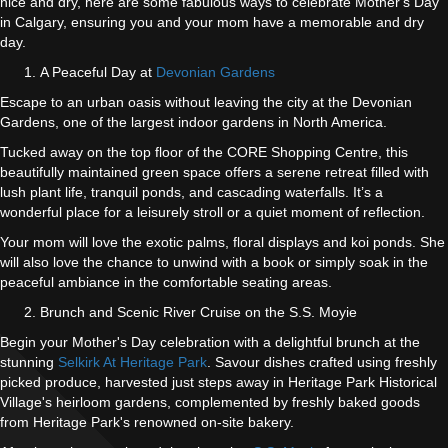
nice and dry, here are some fabulous ways to celebrate Mother's Day
in Calgary, ensuring you and your mom have a memorable and dry
day.
A Peaceful Day at
Devonian Gardens
Escape to an urban oasis without leaving the city at the Devonian
Gardens, one of the largest indoor gardens in North America.
Tucked away on the top floor of the CORE Shopping Centre, this
beautifully maintained green space offers a serene retreat filled with
lush plant life, tranquil ponds, and cascading waterfalls. It’s a
wonderful place for a leisurely stroll or a quiet moment of reflection.
Your mom will love the exotic palms, floral displays and koi ponds. She
will also love the chance to unwind with a book or simply soak in the
peaceful ambiance in the comfortable seating areas.
Brunch and Scenic River Cruise on the S.S. Moyie
Begin your Mother's Day celebration with a delightful brunch at the
stunning
Selkirk At Heritage Park
. Savour dishes crafted using freshly
picked produce, harvested just steps away in Heritage Park Historical
Village's heirloom gardens, complemented by freshly baked goods
from Heritage Park's renowned on-site bakery.