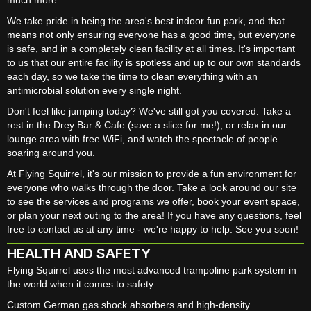
We take pride in being the area's best indoor fun park, and that
means not only ensuring everyone has a good time, but everyone
is safe, and in a completely clean facility at all times. It's important
to us that our entire facility is spotless and up to our own standards
each day, so we take the time to clean everything with an
antimicrobial solution every single night.
Don't feel like jumping today? We've still got you covered. Take a
rest in the Drey Bar & Cafe (save a slice for me!), or relax in our
lounge area with free WiFi, and watch the spectacle of people
soaring around you.
At Flying Squirrel, it's our mission to provide a fun environment for
everyone who walks through the door. Take a look around our site
to see the services and programs we offer, book your event space,
or plan your next outing to the area! If you have any questions, feel
free to contact us at any time - we're happy to help. See you soon!
HEALTH AND SAFETY
Flying Squirrel uses the most advanced trampoline park system in
the world when it comes to safety.
Custom German gas shock absorbers and high-density