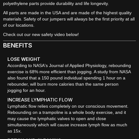
polyethylene parts provide durability and life longevity.
All parts are made in the USA and are made of the highest quality
materials. Safety of our jumpers will always be the first priority at all
of our locations.
Check out our new safety video below!
BENEFITS
LOSE WEIGHT
According to NASA's Journal of Applied Physiology, rebounding
exercise is 68% more efficient than jogging. A study from NASA
also found that a 150 pound individual spending 1 hour on a
rebounder, will burn more calories than the same person
jogging for an hour.
INCREASE LYMPHATIC FLOW
Lymphatic flow relies completely on our conscious movement.
Rebounding on a trampoline is a whole body exercise, and it
may cause the lymphatic valves to open and close
simultaneously which will cause increase lymph flow as much
as 15x.