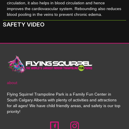
circulation, it also helps in blood circulation and hence
improves the cardiovascular system. Rebounding also reduces
blood pooling in the veins to prevent chronic edema.
SAFETY VIDEO
about
Flying Squirrel Trampoline Park is a Family Fun Center in
South Calgary Alberta with plenty of activities and attractions
for all ages! We have child friendly areas, and safety is our top
priority!