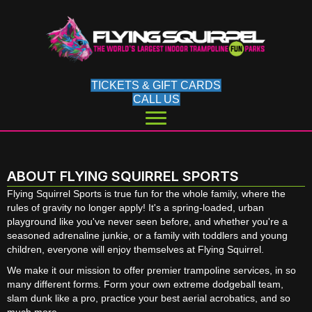
TICKETS & GIFT CARDS
CALL US
ABOUT FLYING SQUIRREL SPORTS
Flying Squirrel Sports is true fun for the whole family, where the
rules of gravity no longer apply! It's a spring-loaded, urban
playground like you've never seen before, and whether you're a
seasoned adrenaline junkie, or a family with toddlers and young
children, everyone will enjoy themselves at Flying Squirrel.
We make it our mission to offer premier trampoline services, in so
many different forms. Form your own extreme dodgeball team,
slam dunk like a pro, practice your best aerial acrobatics, and so
much more.