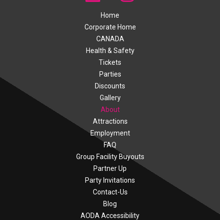
Home
Corporate Home
CANADA
Health & Safety
Tickets
Parties
Discounts
Gallery
About
Attractions
Employment
FAQ
Group Facility Buyouts
Partner Up
Party Invitations
Contact-Us
Blog
AODA Accessibility