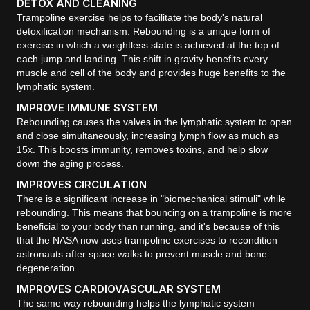
DETOX AND CLEANING
Trampoline exercise helps to facilitate the body's natural
detoxification mechanism. Rebounding is a unique form of
exercise in which a weightless state is achieved at the top of
each jump and landing. This shift in gravity benefits every
muscle and cell of the body and provides huge benefits to the
lymphatic system.
IMPROVE IMMUNE SYSTEM
Rebounding causes the valves in the lymphatic system to open
and close simultaneously, increasing lymph flow as much as
15x. This boosts immunity, removes toxins, and help slow
down the aging process.
IMPROVES CIRCULATION
There is a significant increase in "biomechanical stimuli" while
rebounding. This means that bouncing on a trampoline is more
beneficial to your body than running, and it's because of this
that the NASA now uses trampoline exercises to recondition
astronauts after space walks to prevent muscle and bone
degeneration.
IMPROVES CARDIOVASCULAR SYSTEM
The same way rebounding helps the lymphatic system