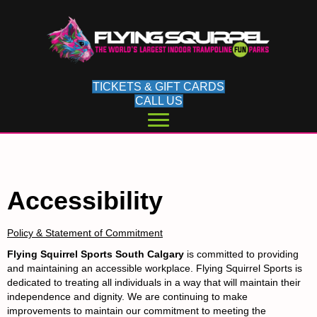
TICKETS & GIFT CARDS
CALL US
Accessibility
Policy & Statement of Commitment
Flying Squirrel Sports South Calgary
is committed to providing
and maintaining an accessible workplace. Flying Squirrel Sports is
dedicated to treating all individuals in a way that will maintain their
independence and dignity. We are continuing to make
improvements to maintain our commitment to meeting the