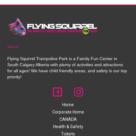
about
Flying Squirrel Trampoline Park is a Family Fun Center in
South Calgary Alberta with plenty of activities and attractions
for all ages! We have child friendly areas, and safety is our top
priority!
Home
Corporate Home
CANADA
Health & Safety
Tickets