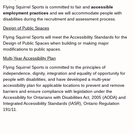
Flying Squirrel Sports is committed to fair and
accessible
employment practices
and we will accommodate people with
disabilities during the recruitment and assessment process.
Design of Public Spaces
Flying Squirrel Sports will meet the Accessibility Standards for the
Design of Public Spaces when building or making major
modifications to public spaces.
Multi-Year Accessibility Plan
Flying Squirrel Sports
is committed to the principles of
independence, dignity, integration and equality of opportunity for
people with disabilities, and have developed a multi-year
accessibility plan for applicable locations to prevent and remove
barriers and ensure compliance with legislation under the
Accessibility for Ontarians with Disabilities Act, 2005 (AODA) and
Integrated Accessibility Standards (IASR), Ontario Regulation
191/11.