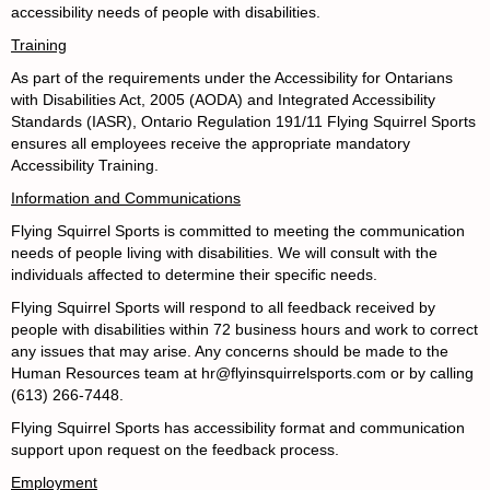
accessibility needs of people with disabilities.
Training
As part of the requirements under the
Accessibility for Ontarians
with Disabilities Act, 2005 (AODA) and Integrated Accessibility
Standards (IASR), Ontario Regulation 191/11
Flying Squirrel Sports
ensures all employees receive the appropriate mandatory
Accessibility Training.
Information and Communications
Flying Squirrel Sports is committed to meeting the communication
needs of people living with disabilities. We will consult with the
individuals affected to determine their specific needs.
Flying Squirrel Sports will respond to all feedback received by
people with disabilities within 72 business hours and work to correct
any issues that may arise. Any concerns should be made to the
Human Resources team at hr@flyinsquirrelsports.com or by calling
(613) 266-7448.
Flying Squirrel Sports has accessibility format and communication
support upon request on the feedback process.
Employment