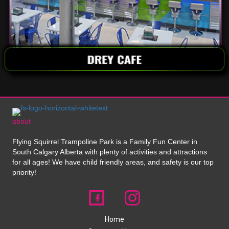
about
Flying Squirrel Trampoline Park is a Family Fun Center in
South Calgary Alberta with plenty of activities and attractions
for all ages! We have child friendly areas, and safety is our top
priority!
Home