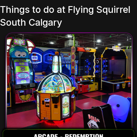
Things to do at Flying Squirrel
South Calgary