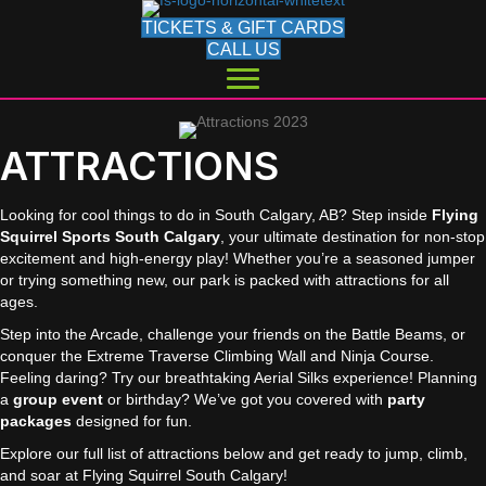
TICKETS & GIFT CARDS
CALL US
ATTRACTIONS
Looking for cool things to do in South Calgary, AB? Step inside
Flying
Squirrel Sports South Calgary
, your ultimate destination for non-stop
excitement and high-energy play! Whether you’re a seasoned jumper
or trying something new, our park is packed with attractions for all
ages.
Step into the Arcade, challenge your friends on the Battle Beams, or
conquer the Extreme Traverse Climbing Wall and Ninja Course.
Feeling daring? Try our breathtaking Aerial Silks experience! Planning
a
group event
or birthday? We’ve got you covered with
party
packages
designed for fun.
Explore our full list of attractions below and get ready to jump, climb,
and soar at Flying Squirrel South Calgary!