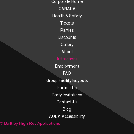
Corporate Home
CANADA
Health & Safety
Tickets
Parties
Discounts
Gallery
About
Attractions
Employment
FAQ
Group Facility Buyouts
Partner Up
Party Invitations
Contact-Us
Blog
AODA Accessibility
© Built by High Rev Applications