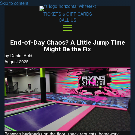
Skip to content
TICKETS & GIFT CARDS
CALL US
End-of-Day Chaos? A Little Jump Time
Might Be the Fix
by Daniel Reid
August 2025
Between backpacks on the floor, snack requests, homework