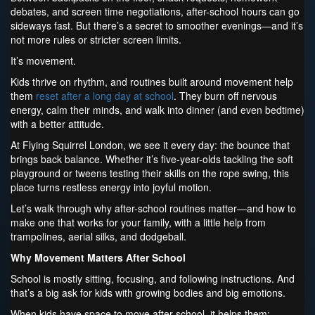
debates, and screen time negotiations, after-school hours can go
sideways fast. But there’s a secret to smoother evenings—and it’s
not more rules or stricter screen limits.
It’s movement.
Kids thrive on rhythm, and routines built around movement help
them
reset after a long day at school
. They burn off nervous
energy, calm their minds, and walk into dinner (and even bedtime)
with a better attitude.
At Flying Squirrel London, we see it every day: the bounce that
brings back balance. Whether it’s five-year-olds tackling the soft
playground or tweens testing their skills on the rope swing, this
place turns restless energy into joyful motion.
Let’s walk through why after-school routines matter—and how to
make one that works for your family, with a little help from
trampolines, aerial silks, and dodgeball.
Why Movement Matters After School
School is mostly sitting, focusing, and following instructions. And
that’s a big ask for kids with growing bodies and big emotions.
When kids have space to move after school, it helps them: