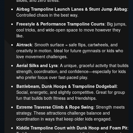
slides, and zero stress.
Airbag Trampoline Launch Lanes & Stunt Jump Airbag
:
Controlled chaos in the best way.
Freestyle & Performance Trampoline Courts
: Big jumps,
cool tricks, and wide-open space to move however they
like.
Airtrack
: Smooth surface = safe flips, cartwheels, and
creativity in motion. Ideal for future gymnasts or kids who
love movement challenges.
Aerial Silks and Lyra
: A unique, graceful activity that builds
strength, coordination, and confidence—especially for kids
who prefer focus over fast-paced play.
Battlebeam, Dunk Hoops & Trampoline Dodgeball
:
Social, energetic, and slightly competitive. Great for group
fun that builds both fitness and friendships.
Extreme Traverse Climb & Rope Swing
: Strength meets
strategy. These attractions challenge balance and
coordination in ways that keep older kids engaged.
Kiddie Trampoline Court with Dunk Hoop and Foam Pit
: