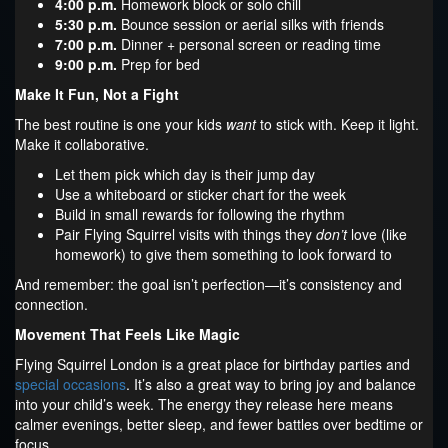
4:00 p.m.
Homework block or solo chill
5:30 p.m.
Bounce session or aerial silks with friends
7:00 p.m.
Dinner + personal screen or reading time
9:00 p.m.
Prep for bed
Make It Fun, Not a Fight
The best routine is one your kids
want
to stick with. Keep it light.
Make it collaborative.
Let them pick which day is their jump day
Use a whiteboard or sticker chart for the week
Build in small rewards for following the rhythm
Pair Flying Squirrel visits with things they
don’t
love (like
homework) to give them something to look forward to
And remember: the goal isn’t perfection—it’s consistency and
connection.
Movement That Feels Like Magic
Flying Squirrel London is a great place for birthday parties and
special occasions
. It’s also a great way to bring joy and balance
into your child’s week. The energy they release here means
calmer evenings, better sleep, and fewer battles over bedtime or
focus.