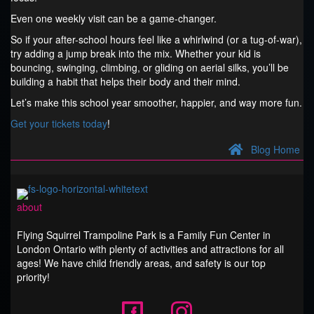
Even one weekly visit can be a game-changer.
So if your after-school hours feel like a whirlwind (or a tug-of-war),
try adding a jump break into the mix. Whether your kid is
bouncing, swinging, climbing, or gliding on aerial silks, you’ll be
building a habit that helps their body and their mind.
Let’s make this school year smoother, happier, and way more fun.
Get your tickets today
!
Blog Home
about
Flying Squirrel Trampoline Park is a Family Fun Center in
London Ontario with plenty of activities and attractions for all
ages! We have child friendly areas, and safety is our top
priority!