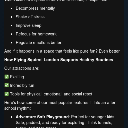
Decompress mentally
Shake off stress
Improve sleep
Refocus for homework
Regulate emotions better
And if it happens in a space that feels like pure fun? Even better.
How Flying Squirrel London Supports Healthy Routines
Our attractions are:
Exciting
Incredibly fun
Tools for physical, emotional, and social reset
Here’s how some of our most popular features fit into an after-
school rhythm:
Adventure Soft Playground
: Perfect for younger kids.
Safe, padded, and ready for exploring—think tunnels,