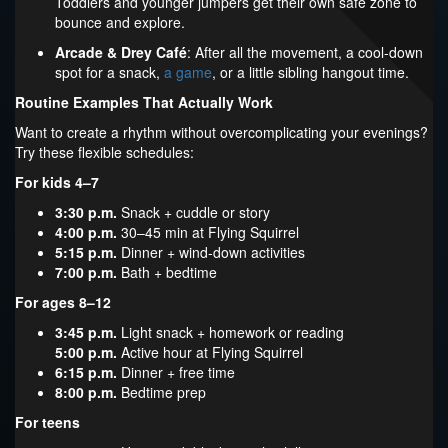
Toddlers and younger jumpers get their own safe zone to
bounce and explore.
Arcade & Drey Café
: After all the movement, a cool-down
spot for a snack,
a game
, or a little sibling hangout time.
Routine Examples That Actually Work
Want to create a rhythm without overcomplicating your evenings?
Try these flexible schedules:
For kids 4–7
3:30 p.m.
Snack + cuddle or story
4:00 p.m.
30–45 min at Flying Squirrel
5:15 p.m.
Dinner + wind-down activities
7:00 p.m.
Bath + bedtime
For ages 8–12
3:45 p.m.
Light snack + homework or reading
5:00 p.m.
Active hour at Flying Squirrel
6:15 p.m.
Dinner + free time
8:00 p.m.
Bedtime prep
For teens