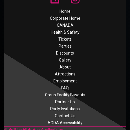
Home
Corporate Home
CANADA
Health & Safety
Tickets
Parties
Discounts
Gallery
About
Attractions
Employment
FAQ
Group Facility Buyouts
Partner Up
Party Invitations
Contact-Us
AODA Accessibility
© Built by High Rev Applications