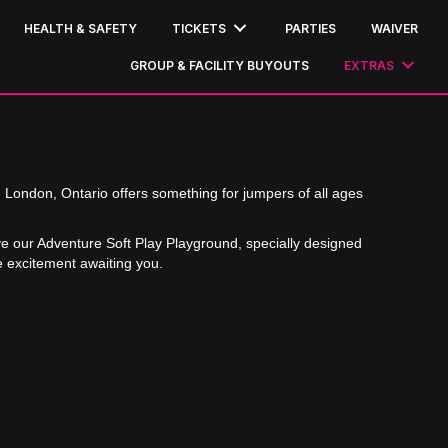
HEALTH & SAFETY
TICKETS
PARTIES
WAIVER
GROUP & FACILITY BUYOUTS
EXTRAS
n London, Ontario offers something for jumpers of all ages
ve our Adventure Soft Play Playground, specially designed
e excitement awaiting you.