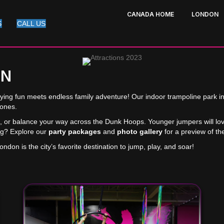
CANADA HOME
LONDON
S
CALL US
ON
lying fun meets endless family adventure! Our indoor trampoline park i
zones.
lks, or balance your way across the Dunk Hoops. Younger jumpers will lo
ing? Explore our
party packages
and
photo gallery
for a preview of th
don is the city’s favorite destination to jump, play, and soar!