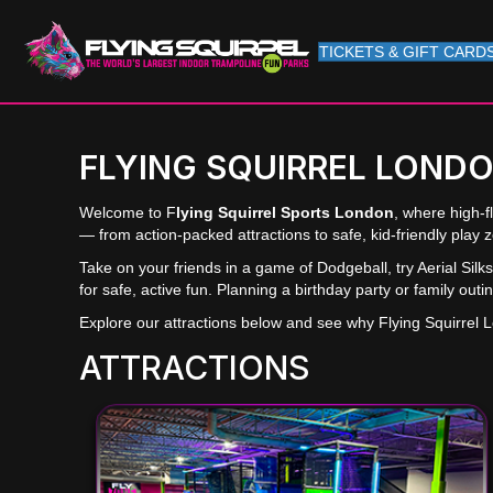
TICKETS & GIFT CARD
FLYING SQUIRREL LOND
Welcome to F
lying Squirrel Sports London
, where high-f
— from action-packed attractions to safe, kid-friendly play 
Take on your friends in a game of Dodgeball, try Aerial Si
for safe, active fun. Planning a birthday party or family out
Explore our attractions below and see why Flying Squirrel Lon
ATTRACTIONS