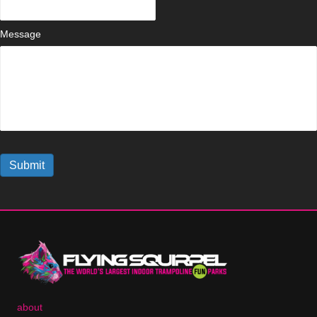
Message
Submit
about