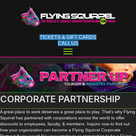
TICKETS & GIFT CARDS
CALL US
CORPORATE PARTNERSHIP
A great place to work deserves a great place to play. That's why Flying
Squirrel has partnered with corporations across the world to offer
discounts to employees, faculty, & members. Inquire now to find out
how your organization can become a Flying Squirrel Corporate
Partner! If you would like your employer or corporation to be a Flying