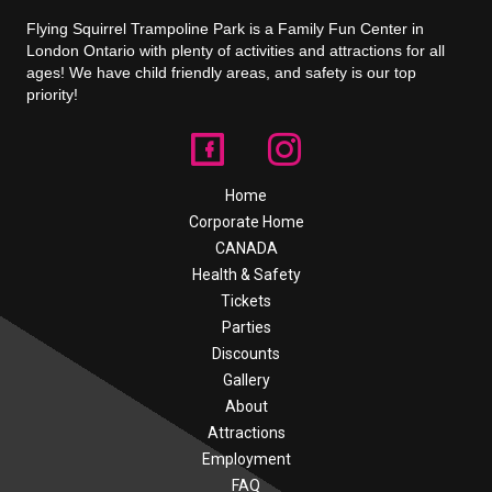
Flying Squirrel Trampoline Park is a Family Fun Center in
London Ontario with plenty of activities and attractions for all
ages! We have child friendly areas, and safety is our top
priority!
Home
Corporate Home
CANADA
Health & Safety
Tickets
Parties
Discounts
Gallery
About
Attractions
Employment
FAQ