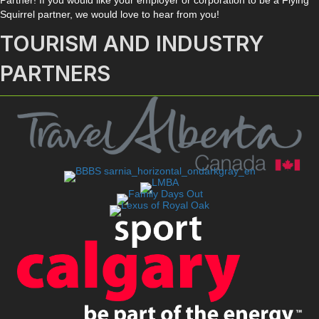
Squirrel partner, we would love to hear from you!
TOURISM AND INDUSTRY
PARTNERS