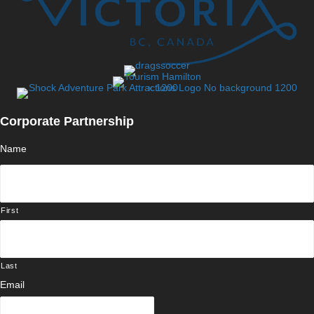
Corporate Partnership
Name
First
Last
Email