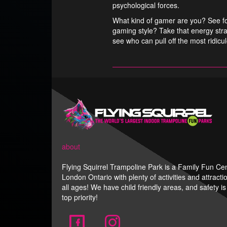
psychological forces.
What kind of gamer are you? See for
gaming style? Take that energy stra
see who can pull off the most ridicu
about
Flying Squirrel Trampoline Park is a Family Fun Cen
London Ontario with plenty of activities and attracti
all ages! We have child friendly areas, and safety is
top priority!