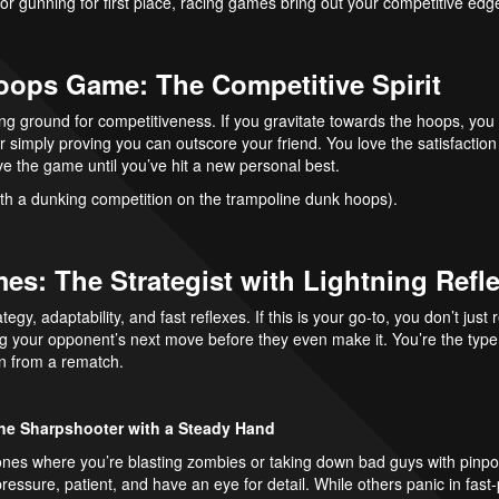
s or gunning for first place, racing games bring out your competitive edg
Hoops Game: The Competitive Spirit
g ground for competitiveness. If you gravitate towards the hoops, you l
or simply proving you can outscore your friend. You love the satisfaction
e the game until you’ve hit a new personal best.
th a dunking competition on the trampoline dunk hoops).
es: The Strategist with Lightning Refl
egy, adaptability, and fast reflexes. If this is your go-to, you don’t ju
g your opponent’s next move before they even make it. You’re the type
n from a rematch.
he Sharpshooter with a Steady Hand
 ones where you’re blasting zombies or taking down bad guys with pinp
ressure, patient, and have an eye for detail. While others panic in fast-