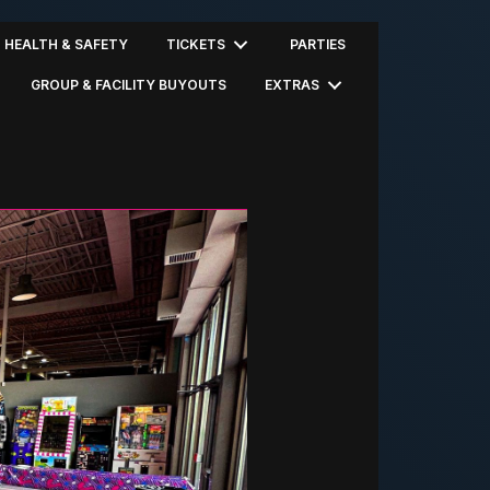
HEALTH & SAFETY
TICKETS
PARTIES
GROUP & FACILITY BUYOUTS
EXTRAS