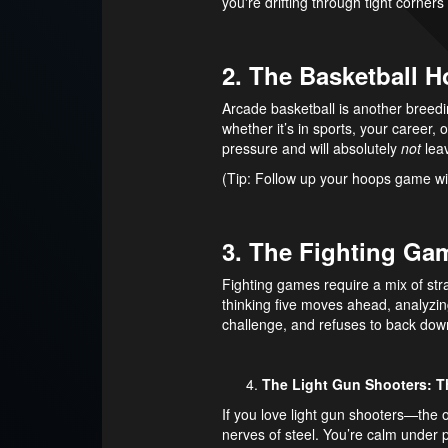
you're drifting through tight corner
2. The Basketball 
Arcade basketball is another breedin
whether it’s in sports, your career, 
pressure and will absolutely
not
leav
(Tip: Follow up your hoops game wi
3. The Fighting Gam
Fighting games require a mix of strat
thinking five moves ahead, analyzin
challenge, and refuses to back dow
The Light Gun Shooters: T
If you love light gun shooters—the
nerves of steel. You’re calm under p