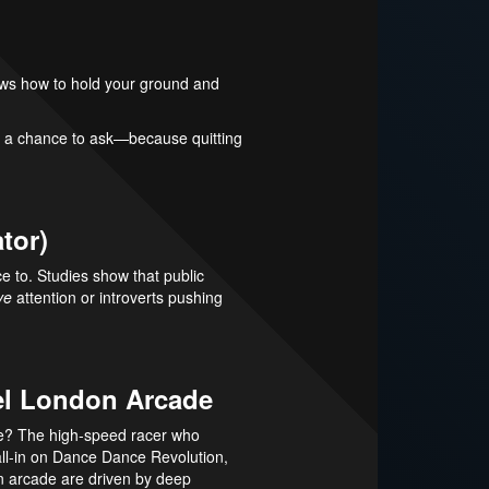
nows how to hold your ground and
ve a chance to ask—because quitting
tor)
e to. Studies show that public
ve
attention or introverts pushing
rel London Arcade
ame? The high-speed racer who
ll-in on Dance Dance Revolution,
n arcade are driven by deep