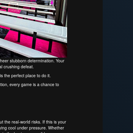
heer stubborn determination. Your
al crushing defeat.
s the perfect place to do it.
 action, every game is a chance to
the real-world risks. If this is your
aying cool under pressure. Whether