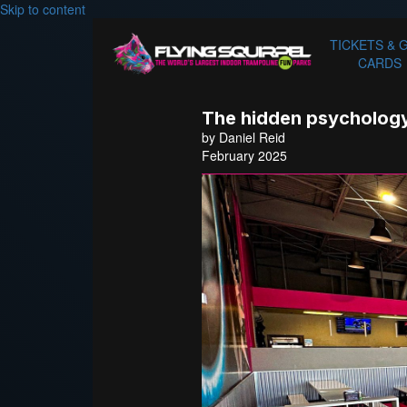
Skip to content
TICKETS & 
CARDS
The hidden psychology
by Daniel Reid
February 2025