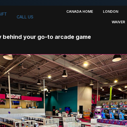
CANADA HOME
LONDON
GIFT
CALL US
WAIVER
 behind your go-to arcade game