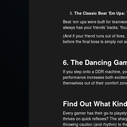
The Classic Beat ‘Em Ups:
Beat ‘em ups were built for teamwor
always has your friends’ backs. You 
(And if your friend runs out of liv
before the final boss is simply not a
6. The Dancing Gam
If you step onto a DDR machine, you
performance increases both excite
themselves out of their comfort zon
Find Out What Kind
Every gamer has their go-to playsty
thrives on quick reflexes? The sha
throwing caution (and rhythm) to t