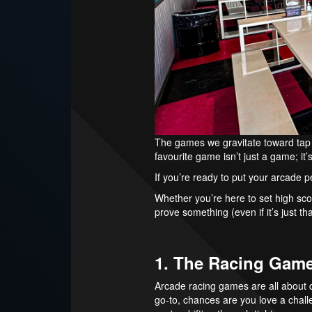
The games we gravitate toward tap 
favourite game isn’t just a game; it
If you’re ready to put your arcade pe
Whether you’re here to set high score
prove something (even if it’s just tha
1. The Racing Gam
Arcade racing games are all about qu
go-to, chances are you love a chall