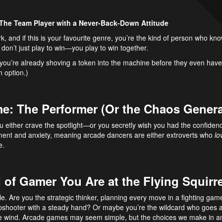
 The Team Player with a Never-Back-Down Attitude
k, and if this is your favourite genre, you’re the kind of person who k
don’t just play to win—you play to win together.
es, you’re already shoving a token into the machine before they even ha
n option.)
e: The Performer (Or the Chaos Genera
 either crave the spotlight—or you secretly wish you had the confidenc
ment and anxiety, meaning arcade dancers are either extroverts who
lo
e.
 of Gamer You Are at the Flying Squir
le. Are you the strategic thinker, planning every move in a fighting g
rpshooter with a steady hand? Or maybe you’re the wildcard who goes a
he wind. Arcade games may seem simple, but the choices we make in a