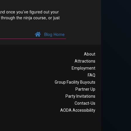
And once you’ve figured out your
through the ninja course, or just
Blog Home
About
Attractions
Employment
FAQ
Group Facility Buyouts
Partner Up
Party Invitations
Contact-Us
AODA Accessibility