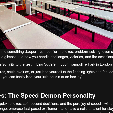
into something deeper—competition, reflexes, problem-solving, even s
’s a glimpse into how you handle challenges, victories, and the occasion
rsonality to the test, Flying Squirrel Indoor Trampoline Park in London i
s, settle rivalries, or just lose yourself in the flashing lights and fast
t you can finally beat your little cousin at air hockey).
es: The Speed Demon Personality
ick reflexes, split-second decisions, and the pure joy of speed—without 
enge, embrace fast-paced excitement, and have a natural talent for st