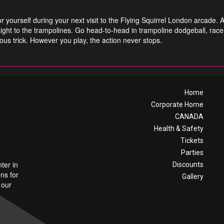
 yourself during your next visit to the Flying Squirrel London arcade. 
ight to the trampolines. Go head-to-head in trampoline dodgeball, race 
lous trick. However you play, the action never stops.
Home
Corporate Home
CANADA
Health & Safety
Tickets
Parties
ter in
Discounts
ons for
Gallery
 our