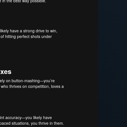
e in the best way possible.
ikely have a strong drive to win,
 of hitting perfect shots under
exes
st rely on button-mashing—you’re
 who thrives on competition, loves a
oint accuracy—you likely have
paced situations, you thrive in them.