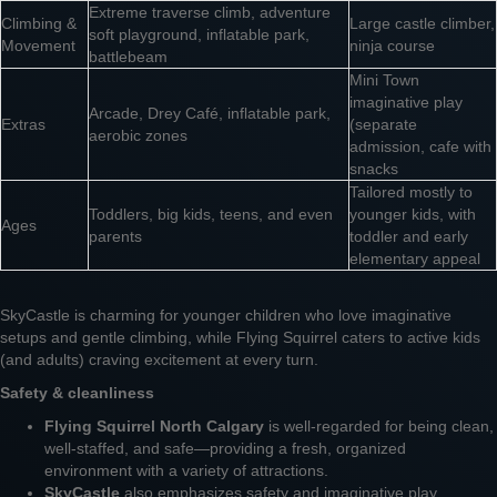
Extreme traverse climb, adventure
Climbing &
Large castle climber,
soft playground, inflatable park,
Movement
ninja course
battlebeam
Mini Town
imaginative play
Arcade, Drey Café, inflatable park,
Extras
(separate
aerobic zones
admission, cafe with
snacks
Tailored mostly to
Toddlers, big kids, teens, and even
younger kids, with
Ages
parents
toddler and early
elementary appeal
SkyCastle is charming for younger children who love imaginative
setups and gentle climbing, while Flying Squirrel caters to active kids
(and adults) craving excitement at every turn.
Safety & cleanliness
Flying Squirrel North Calgary
is well-regarded for being clean,
well-staffed, and safe—providing a fresh, organized
environment with a variety of attractions.
SkyCastle
also emphasizes safety and imaginative play,