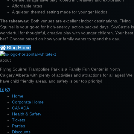
Affordable rates
A quieter, themed setting made for younger kiddos
The takeaway:
Both venues are excellent indoor destinations. Flying
Squirrel is your go-to for high-energy, action-packed days. SkyCastle is
wonderful for thoughtful, creative play with younger children. Your best
bet? Choose based on how your family wants to spend the day.
Blog Home
about
Flying Squirrel Trampoline Park is a Family Fun Center in North
Calgary Alberta with plenty of activities and attractions for all ages! We
have child friendly areas, and safety is our top priority!
Home
Corporate Home
CANADA
Health & Safety
Tickets
Parties
Discounts