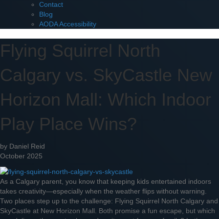
Contact
Blog
AODA Accessibility
Flying Squirrel North
Calgary vs. SkyCastle New
Horizon Mall: Which Indoor
Play Place Wins?
by Daniel Reid
October 2025
As a Calgary parent, you know that keeping kids entertained indoors
takes creativity—especially when the weather flips without warning.
Two places step up to the challenge: Flying Squirrel North Calgary and
SkyCastle at New Horizon Mall. Both promise a fun escape, but which