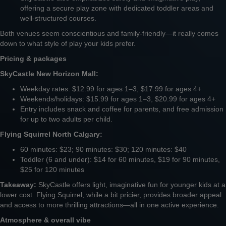
offering a secure play zone with dedicated toddler areas and
well-structured courses.
Both venues seem conscientious and family-friendly—it really comes
down to what style of play your kids prefer.
Pricing & packages
SkyCastle New Horizon Mall:
Weekday rates: $12.99 for ages 1–3, $17.99 for ages 4+
Weekends/holidays: $15.99 for ages 1–3, $20.99 for ages 4+
Entry includes snack and coffee for parents, and free admission
for up to two adults per child.
Flying Squirrel North Calgary:
60 minutes: $23; 90 minutes: $30; 120 minutes: $40
Toddler (6 and under): $14 for 60 minutes, $19 for 90 minutes,
$25 for 120 minutes
Takeaway:
SkyCastle offers light, imaginative fun for younger kids at a
lower cost. Flying Squirrel, while a bit pricier, provides broader appeal
and access to more thrilling attractions—all in one active experience.
Atmosphere & overall vibe