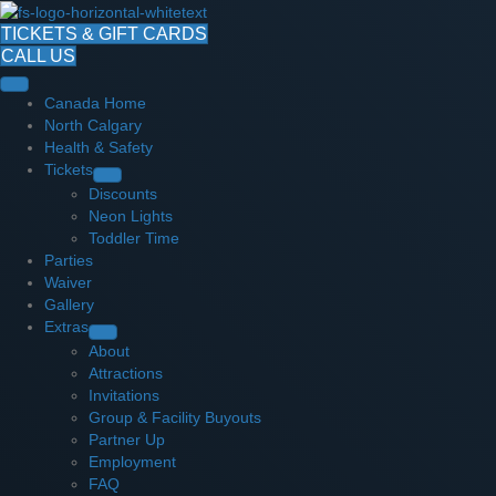
TICKETS & GIFT CARDS
CALL US
Canada Home
North Calgary
Health & Safety
Tickets
Discounts
Neon Lights
Toddler Time
Parties
Waiver
Gallery
Extras
About
Attractions
Invitations
Group & Facility Buyouts
Partner Up
Employment
FAQ