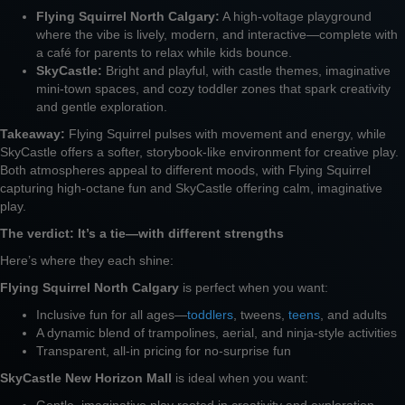
Flying Squirrel North Calgary:
A high-voltage playground
where the vibe is lively, modern, and interactive—complete with
a café for parents to relax while kids bounce.
SkyCastle:
Bright and playful, with castle themes, imaginative
mini-town spaces, and cozy toddler zones that spark creativity
and gentle exploration.
Takeaway:
Flying Squirrel pulses with movement and energy, while
SkyCastle offers a softer, storybook-like environment for creative play.
Both atmospheres appeal to different moods, with Flying Squirrel
capturing high-octane fun and SkyCastle offering calm, imaginative
play.
The verdict: It’s a tie—with different strengths
Here’s where they each shine:
Flying Squirrel North Calgary
is perfect when you want:
Inclusive fun for all ages—
toddlers
, tweens,
teens
, and adults
A dynamic blend of trampolines, aerial, and ninja-style activities
Transparent, all-in pricing for no-surprise fun
SkyCastle New Horizon Mall
is ideal when you want:
Gentle, imaginative play rooted in creativity and exploration