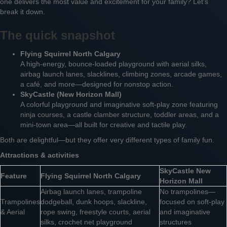
one delivers the most value and excitement for your family? Let’s
break it down.
The quick snapshot
Flying Squirrel North Calgary
A high-energy, bounce-loaded playground with aerial silks,
airbag launch lanes, slacklines, climbing zones, arcade games,
a café, and more—designed for nonstop action.
SkyCastle (New Horizon Mall)
A colorful playground and imaginative soft-play zone featuring
ninja courses, a castle clamber structure, toddler areas, and a
mini-town area—all built for creative and tactile play.
Both are delightful—but they offer very different types of family fun.
Attractions & activities
SkyCastle New
Feature
Flying Squirrel North Calgary
Horizon Mall
Airbag launch lanes, trampoline
No trampolines—
Trampolines
dodgeball, dunk hoops, slackline,
focused on soft-play
& Aerial
rope swing, freestyle courts, aerial
and imaginative
silks, crochet net playground
structures