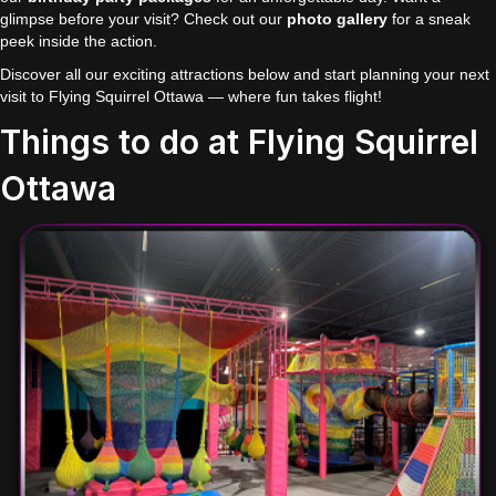
glimpse before your visit? Check out our
photo gallery
for a sneak
peek inside the action.
Discover all our exciting attractions below and start planning your next
visit to Flying Squirrel Ottawa — where fun takes flight!
Things to do at Flying Squirrel
Ottawa