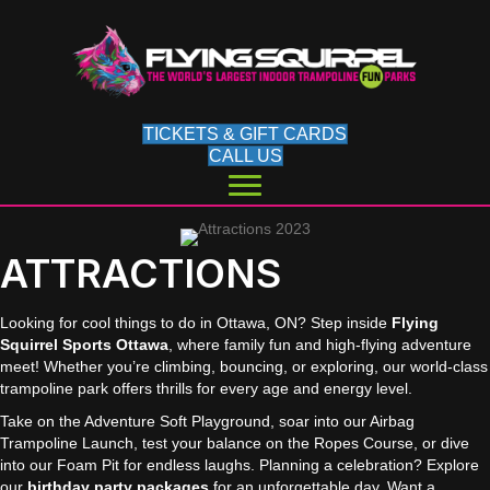
TICKETS & GIFT CARDS
CALL US
ATTRACTIONS
Looking for cool things to do in Ottawa, ON? Step inside
Flying
Squirrel Sports Ottawa
, where family fun and high-flying adventure
meet! Whether you’re climbing, bouncing, or exploring, our world-class
trampoline park offers thrills for every age and energy level.
Take on the Adventure Soft Playground, soar into our Airbag
Trampoline Launch, test your balance on the Ropes Course, or dive
into our Foam Pit for endless laughs. Planning a celebration? Explore
our
birthday party packages
for an unforgettable day. Want a