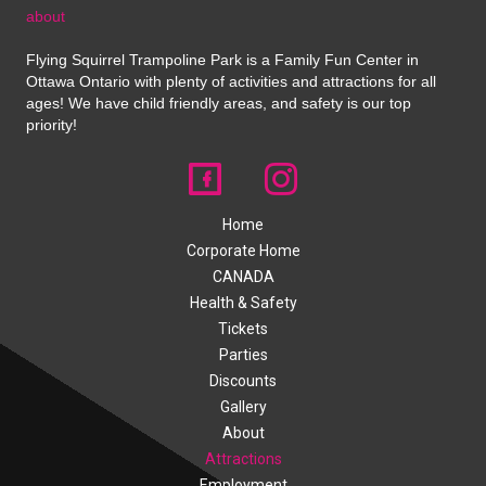
about
Flying Squirrel Trampoline Park is a Family Fun Center in
Ottawa Ontario with plenty of activities and attractions for all
ages! We have child friendly areas, and safety is our top
priority!
Home
Corporate Home
CANADA
Health & Safety
Tickets
Parties
Discounts
Gallery
About
Attractions
Employment