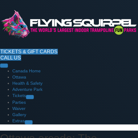
TICKETS & GIFT CARDS
CALL US
Canada Home
Ottawa
Health & Safety
Adventure Park
Tickets
Parties
Waiver
Gallery
Extras