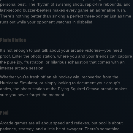
personal best. The rhythm of swishing shots, rapid-fire rebounds, and
last-second buzzer-beaters makes every game an adrenaline rush.
There’s nothing better than sinking a perfect three-pointer just as time
runs out while your opponent watches in disbelief.
Photo Station
It’s not enough to just talk about your arcade victories—you need
proof. Enter the photo station, where you and your friends can capture
the pure joy, frustration, or hilarious exhaustion that comes with an
intense arcade session.
Whether you’re fresh off an air hockey win, recovering from the
Hurricane Simulator, or simply looking to document your group’s
antics, the photo station at the Flying Squirrel Ottawa arcade makes
sure you never forget the moment.
Pool
Arcade games are all about speed and reflexes, but pool is about
patience, strategy, and a little bit of swagger. There’s something