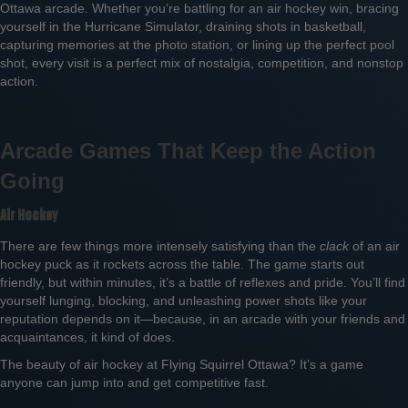
Ottawa arcade. Whether you’re battling for an air hockey win, bracing
yourself in the Hurricane Simulator, draining shots in basketball,
capturing memories at the photo station, or lining up the perfect pool
shot, every visit is a perfect mix of nostalgia, competition, and nonstop
action.
Arcade Games That Keep the Action
Going
Air Hockey
There are few things more intensely satisfying than the
clack
of an air
hockey puck as it rockets across the table. The game starts out
friendly, but within minutes, it’s a battle of reflexes and pride. You’ll find
yourself lunging, blocking, and unleashing power shots like your
reputation depends on it—because, in an arcade with your friends and
acquaintances, it kind of does.
The beauty of air hockey at Flying Squirrel Ottawa? It’s a game
anyone can jump into and get competitive fast.