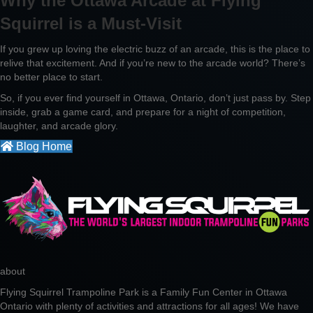
Why the Ottawa Arcade at Flying
Squirrel is a Must-Visit
If you grew up loving the electric buzz of an arcade, this is the place to
relive that excitement. And if you’re new to the arcade world? There’s
no better place to start.
So, if you ever find yourself in Ottawa, Ontario, don’t just pass by. Step
inside, grab a game card, and prepare for a night of competition,
laughter, and arcade glory.
Blog Home
about
Flying Squirrel Trampoline Park is a Family Fun Center in Ottawa
Ontario with plenty of activities and attractions for all ages! We have