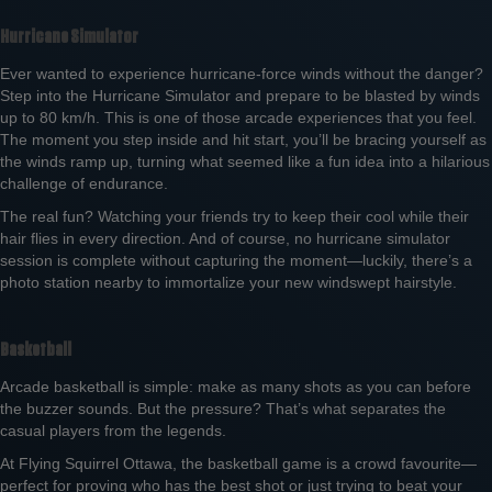
Hurricane Simulator
Ever wanted to experience hurricane-force winds without the danger?
Step into the Hurricane Simulator and prepare to be blasted by winds
up to 80 km/h. This is one of those arcade experiences that you feel.
The moment you step inside and hit start, you’ll be bracing yourself as
the winds ramp up, turning what seemed like a fun idea into a hilarious
challenge of endurance.
The real fun? Watching your friends try to keep their cool while their
hair flies in every direction. And of course, no hurricane simulator
session is complete without capturing the moment—luckily, there’s a
photo station nearby to immortalize your new windswept hairstyle.
Basketball
Arcade basketball is simple: make as many shots as you can before
the buzzer sounds. But the pressure? That’s what separates the
casual players from the legends.
At Flying Squirrel Ottawa, the basketball game is a crowd favourite—
perfect for proving who has the best shot or just trying to beat your