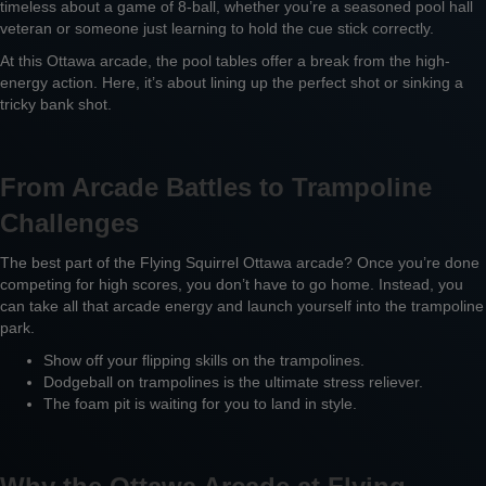
timeless about a game of 8-ball, whether you’re a seasoned pool hall
veteran or someone just learning to hold the cue stick correctly.
At this Ottawa arcade, the pool tables offer a break from the high-
energy action. Here, it’s about lining up the perfect shot or sinking a
tricky bank shot.
From Arcade Battles to Trampoline
Challenges
The best part of the Flying Squirrel Ottawa arcade? Once you’re done
competing for high scores, you don’t have to go home. Instead, you
can take all that arcade energy and launch yourself into the trampoline
park.
Show off your flipping skills on the trampolines.
Dodgeball on trampolines is the ultimate stress reliever.
The foam pit is waiting for you to land in style.