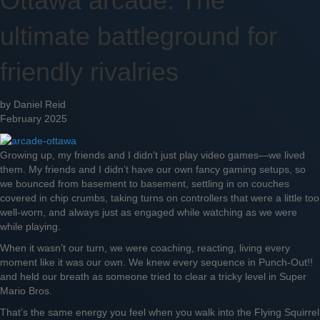
Ottawa arcade: The
ultimate battleground for
friendly rivalries
by Daniel Reid
February 2025
Growing up, my friends and I didn’t just play video games—we lived
them. My friends and I didn’t have our own fancy gaming setups, so
we bounced from basement to basement, settling in on couches
covered in chip crumbs, taking turns on controllers that were a little too
well-worn, and always just as engaged while watching as we were
while playing.
When it wasn’t our turn, we were coaching, reacting, living every
moment like it was our own. We knew every sequence in Punch-Out!!
and held our breath as someone tried to clear a tricky level in Super
Mario Bros.
That’s the same energy you feel when you walk into the Flying Squirrel