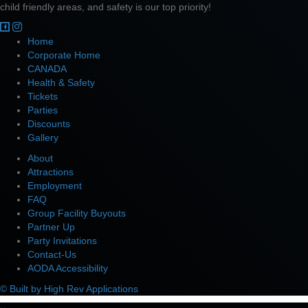
child friendly areas, and safety is our top priority!
Home
Corporate Home
CANADA
Health & Safety
Tickets
Parties
Discounts
Gallery
About
Attractions
Employment
FAQ
Group Facility Buyouts
Partner Up
Party Invitations
Contact-Us
AODA Accessibility
© Built by High Rev Applications