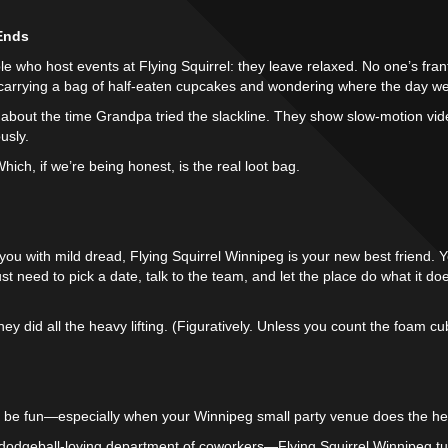
 Ends
e who host events at Flying Squirrel: they leave relaxed. No one’s fran
s carrying a bag of half-eaten cupcakes and wondering where the day we
k about the time Grandpa tried the slackline. They show slow-motion vi
usly.
ich, if we’re being honest, is the real loot bag.
lls you with mild dread, Flying Squirrel Winnipeg is your new best friend
ust need to pick a date, talk to the team, and let the place do what it 
 they did all the heavy lifting. (Figuratively. Unless you count the foam cu
 be fun—especially when your Winnipeg small party venue does the heav
a dodgeball-loving department of coworkers—Flying Squirrel Winnipeg tur