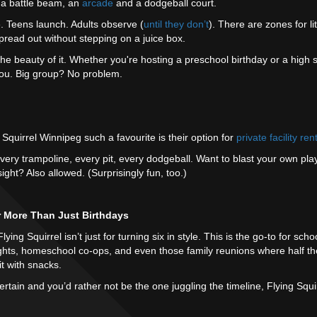
, a battle beam, an
arcade
and a dodgeball court.
 Teens launch. Adults observe (
until they don’t
). There are zones for li
pread out without stepping on a juice box.
the beauty of it. Whether you're hosting a preschool birthday or a high 
you. Big group? No problem.
Squirrel Winnipeg such a favourite is their option for
private facility ren
. Every trampoline, every pit, every dodgeball. Want to blast your own play
ight? Also allowed. (Surprisingly fun, too.)
r More Than Just Birthdays
ing Squirrel isn’t just for turning six in style. This is the go-to for scho
ights, homeschool co-ops, and even those family reunions where half th
it with snacks.
ntertain and you’d rather not be the one juggling the timeline, Flying Sq