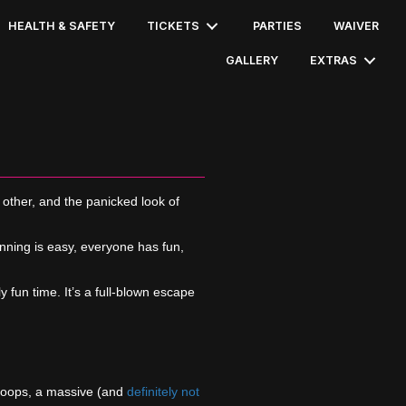
HEALTH & SAFETY
TICKETS
PARTIES
WAIVER
GALLERY
EXTRAS
 other, and the panicked look of
nning is easy, everyone has fun,
y fun time. It’s a full-blown escape
k hoops, a massive (and
definitely not