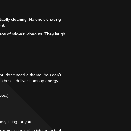
tically cleaning. No one’s chasing
nt.
deos of mid-air wipeouts. They laugh
. You don’t need a theme. You don’t
does best—deliver nonstop energy
bes.)
y lifting for you.
ns your party plan into an actual