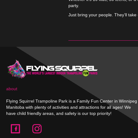
party.
Just bring your people. They’ll take 
about
Flying Squirrel Trampoline Park is a Family Fun Center in Winnipeg
Manitoba with plenty of activities and attractions for all ages! We
have child friendly areas, and safety is our top priority!