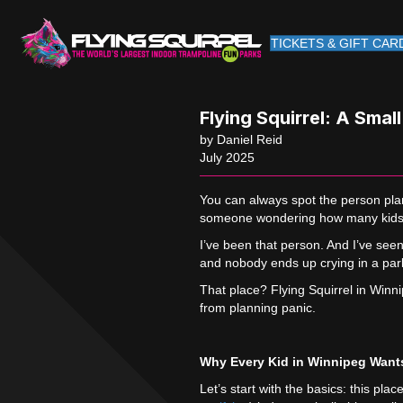
TICKETS & GIFT CAR
Flying Squirrel: A Smal
by Daniel Reid
July 2025
You can always spot the person plan
someone wondering how many kids t
I’ve been that person. And I’ve see
and nobody ends up crying in a park
That place? Flying Squirrel in Winnip
from planning panic.
Why Every Kid in Winnipeg Wants
Let’s start with the basics: this pl