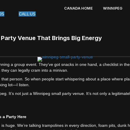
CANADA HOME
WINNIPEG
DS
CALL US
l Party Venue That Brings Big Energy
ning a group event. They’ve got snacks in one hand, a checklist in the
hey can legally cram into a minivan.
n that person. So when people start whispering about a place where pla
ing lot—I listen.
eg. It’s not just a Winnipeg small party venue. It’s not only a legitimatel
 a Party Here
ace is huge. We’re talking trampolines in every direction, foam pits, dun