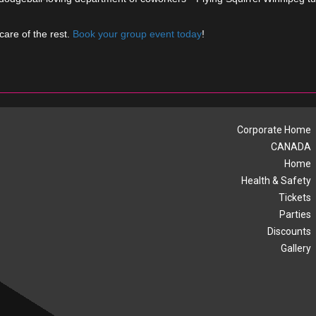
care of the rest.
Book your group event today
!
Corporate Home
CANADA
Home
Health & Safety
Tickets
Parties
Discounts
Gallery