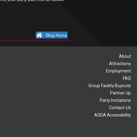
Blog Home
About
Attractions
Employment
FAQ
Group Facility Buyouts
Partner Up
Party Invitations
Contact-Us
AODA Accessibility