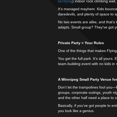
terrifying
) indoor rock climbing wall
It’s managed mayhem. Kids bounce.
daredevils, and plenty of space to s
No two events are alike, and that’s 
adapts. Small group? They’ve got 
Private Party = Your Rules
One of the things that makes Flying 
You get the full park. It’s all yours
team-building event with no kids in s
A Winnipeg Small Party Venue fo
Don’t let the trampolines fool you—Fly
groups, corporate outings, youth n
and the other half need a place to s
Basically, if you’ve got people to e
you look like a genius.