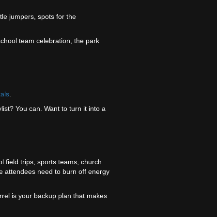
ttle jumpers, spots for the
school team celebration, the park
tals
.
list? You can. Want to turn it into a
ol field trips, sports teams, church
e attendees need to burn off energy
uirrel is your backup plan that makes