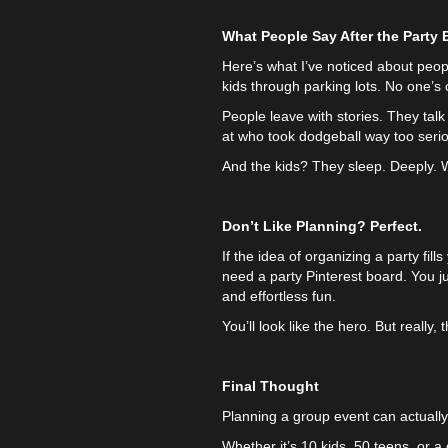
What People Say After the Party
Here’s what I’ve noticed about peopl
kids through parking lots. No one’
People leave with stories. They tal
at who took dodgeball way too serio
And the kids? They sleep. Deeply. Wh
Don’t Like Planning? Perfect.
If the idea of organizing a party fi
need a party Pinterest board. You j
and effortless fun.
You’ll look like the hero. But really,
Final Thought
Planning a group event can actually
Whether it’s 10 kids, 50 teens, or 