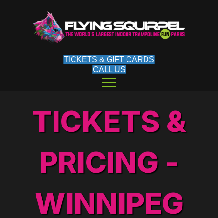
TICKETS & GIFT CARDS
CALL US
TICKETS &
PRICING -
WINNIPEG