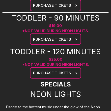
PURCHASE TICKETS
TODDLER - 90 MINUTES
$19.00
*NOT VALID DURING NEON LIGHTS.
PURCHASE TICKETS
TODDLER - 120 MINUTES
$25.00
*NOT VALID DURING NEON LIGHTS.
PURCHASE TICKETS
SPECIALS
NEON LIGHTS
Dance to the hottest music under the glow of the Neon