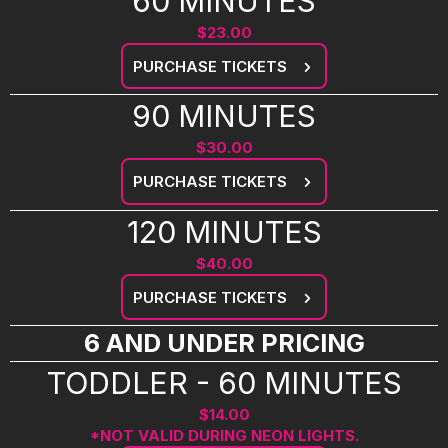
60 MINUTES
$23.00
PURCHASE TICKETS
90 MINUTES
$30.00
PURCHASE TICKETS
120 MINUTES
$40.00
PURCHASE TICKETS
6 AND UNDER PRICING
TODDLER - 60 MINUTES
$14.00
*NOT VALID DURING NEON LIGHTS.