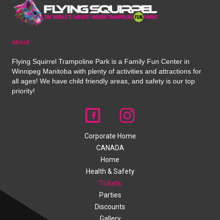
about
Flying Squirrel Trampoline Park is a Family Fun Center in
Winnipeg Manitoba with plenty of activities and attractions for
all ages! We have child friendly areas, and safety is our top
priority!
Corporate Home
CANADA
Home
Health & Safety
Tickets
Parties
Discounts
Gallery