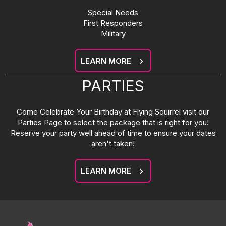
Special Needs
First Responders
Military
LEARN MORE
PARTIES
Come Celebrate Your Birthday at Flying Squirrel visit our
Parties Page to select the package that is right for you!
Reserve your party well ahead of time to ensure your dates
aren't taken!
LEARN MORE