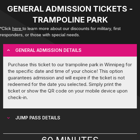
GENERAL ADMISSION TICKETS -
TRAMPOLINE PARK
*Click
here
to learn more about our discounts for military, first
responders, or those with special needs.
GENERAL ADMISSION DETAILS
Purchase this ticket to our trampoline park in Winnipeg for
the specific date and time of your choice! This option
guarantees admission and will expire if the ticket is not
redeemed for the date you selected. Simply print the
ticket or show the QR code on your mobile device upon
check-in.
JUMP PASS DETAILS