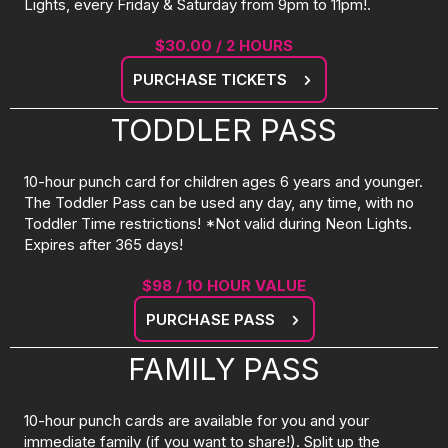
Lights, every Friday & Saturday from 9pm to 11pm!.
$30.00 / 2 HOURS
PURCHASE TICKETS
TODDLER PASS
10-hour punch card for children ages 6 years and younger.
The Toddler Pass can be used any day, any time, with no
Toddler Time restrictions! *Not valid during Neon Lights.
Expires after 365 days!
$98 / 10 HOUR VALUE
PURCHASE PASS
FAMILY PASS
10-hour punch cards are available for you and your
immediate family (if you want to share!). Split up the