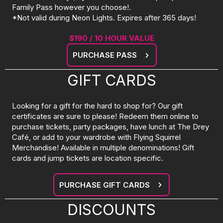
Family Pass however you choose!.
*Not valid during Neon Lights. Expires after 365 days!
$190 / 10 HOUR VALUE
PURCHASE PASS
GIFT CARDS
Looking for a gift for the hard to shop for? Our gift
certificates are sure to please! Redeem them online to
purchase tickets, party packages, have lunch at The Drey
Café, or add to your wardrobe with Flying Squirrel
Merchandise! Available in multiple denominations! Gift
cards and jump tickets are location specific.
PURCHASE GIFT CARDS
DISCOUNTS