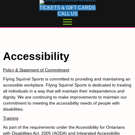
TICKETS & GIFT CARDS
CALL US
Accessibility
Policy & Statement of Commitment
Flying Squirrel Sports is committed to providing and maintaining an
accessible workplace. Flying Squirrel Sports is dedicated to treating
all individuals in a way that will maintain their independence and
dignity. We are continuing to make improvements to maintain our
commitment to meeting the accessibility needs of people with
disabilities.
Training
As part of the requirements under the
Accessibility for Ontarians
with Disabilities Act, 2005 (AODA) and Integrated Accessibility