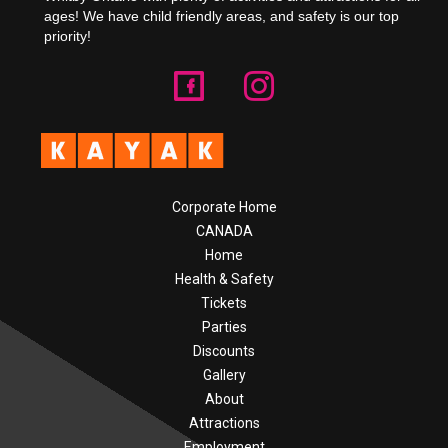
ages! We have child friendly areas, and safety is our top
priority!
Corporate Home
CANADA
Home
Health & Safety
Tickets
Parties
Discounts
Gallery
About
Attractions
Employment