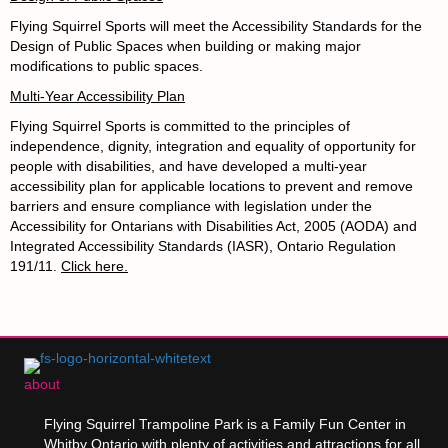
Flying Squirrel Sports will meet the Accessibility Standards for the
Design of Public Spaces when building or making major
modifications to public spaces.
Multi-Year Accessibility Plan
Flying Squirrel Sports
is committed to the principles of
independence, dignity, integration and equality of opportunity for
people with disabilities, and have developed a multi-year
accessibility plan for applicable locations to prevent and remove
barriers and ensure compliance with legislation under the
Accessibility for Ontarians with Disabilities Act, 2005 (AODA) and
Integrated Accessibility Standards (IASR), Ontario Regulation
191/11.
Click here.
about
Flying Squirrel Trampoline Park is a Family Fun Center in
Whitby Ontario with plenty of activities and attractions for all