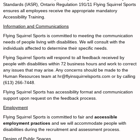
Standards (IASR), Ontario Regulation 191/11
Flying Squirrel Sports
ensures all employees receive the appropriate mandatory
Accessibility Training.
Information and Communications
Flying Squirrel Sports is committed to meeting the communication
needs of people living with disabilities. We will consult with the
individuals affected to determine their specific needs.
Flying Squirrel Sports will respond to all feedback received by
people with disabilities within 72 business hours and work to correct
any issues that may arise. Any concerns should be made to the
Human Resources team at hr@flyinsquirrelsports.com or by calling
(613) 266-7448.
Flying Squirrel Sports has accessibility format and communication
support upon request on the feedback process.
Employment
Flying Squirrel Sports is committed to fair and
accessible
employment practices
and we will accommodate people with
disabilities during the recruitment and assessment process.
Design of Public Spaces