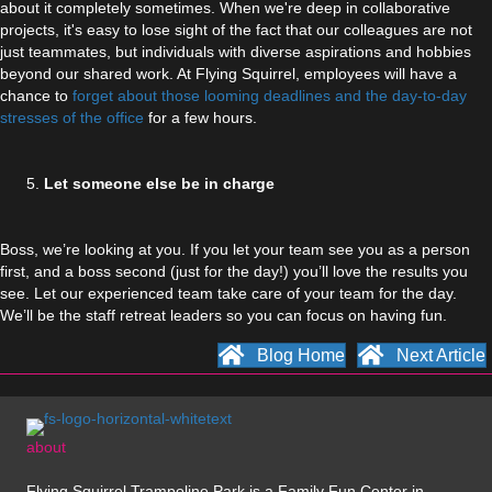
about it completely sometimes. When we're deep in collaborative
projects, it's easy to lose sight of the fact that our colleagues are not
just teammates, but individuals with diverse aspirations and hobbies
beyond our shared work. At Flying Squirrel, employees will have a
chance to
forget about those looming deadlines and the day-to-day
stresses of the office
for a few hours.
Let someone else be in charge
Boss, we’re looking at you. If you let your team see you as a person
first, and a boss second (just for the day!) you’ll love the results you
see. Let our experienced team take care of your team for the day.
We’ll be the staff retreat leaders so you can focus on having fun.
Blog Home
Next Article
about
Flying Squirrel Trampoline Park is a Family Fun Center in