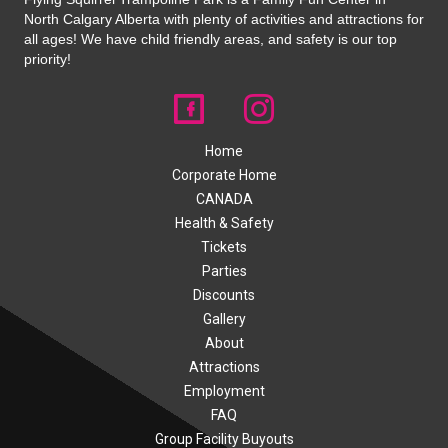
North Calgary Alberta with plenty of activities and attractions for
all ages! We have child friendly areas, and safety is our top
priority!
Home
Corporate Home
CANADA
Health & Safety
Tickets
Parties
Discounts
Gallery
About
Attractions
Employment
FAQ
Group Facility Buyouts