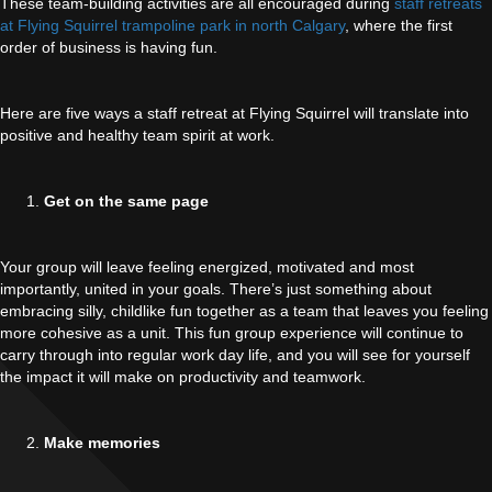
These team-building activities are all encouraged during
staff retreats
at Flying Squirrel trampoline park in north Calgary
, where the first
order of business is having fun.
Here are five ways a staff retreat at Flying Squirrel will translate into
positive and healthy team spirit at work.
Get on the same page
Your group will leave feeling energized, motivated and most
importantly, united in your goals. There’s just something about
embracing silly, childlike fun together as a team that leaves you feeling
more cohesive as a unit. This fun group experience will continue to
carry through into regular work day life, and you will see for yourself
the impact it will make on productivity and teamwork.
Make memories