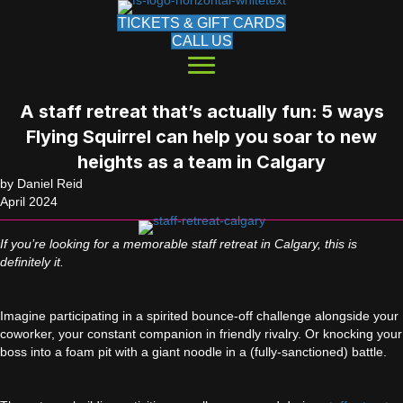
TICKETS & GIFT CARDS
CALL US
A staff retreat that’s actually fun: 5 ways
Flying Squirrel can help you soar to new
heights as a team in Calgary
by Daniel Reid
April 2024
If you’re looking for a memorable staff retreat in Calgary, this is
definitely it.
Imagine participating in a spirited bounce-off challenge alongside your
coworker, your constant companion in friendly rivalry. Or knocking your
boss into a foam pit with a giant noodle in a (fully-sanctioned) battle.