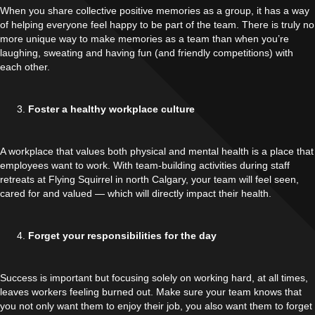
When you share collective positive memories as a group, it has a way
of helping everyone feel happy to be part of the team. There is truly no
more unique way to make memories as a team than when you’re
laughing, sweating and having fun (and friendly competitions) with
each other.
Foster a healthy workplace culture
A workplace that values both physical and mental health is a place that
employees want to work. With team-building activities during staff
retreats at Flying Squirrel in north Calgary, your team will feel seen,
cared for and valued — which will directly impact their health.
Forget your responsibilities for the day
Success is important but focusing solely on working hard, at all times,
leaves workers feeling burned out. Make sure your team knows that
you not only want them to enjoy their job, you also want them to forget