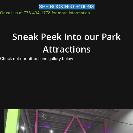
SEE BOOKING OPTIONS
Or call us at 778-404-1778 for more information
Sneak Peek Into our Park
Attractions
Check out our attractions gallery below