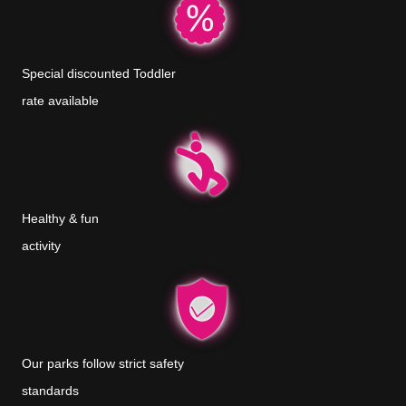
Special discounted Toddler
rate available
Healthy & fun
activity
Our parks follow strict safety
standards