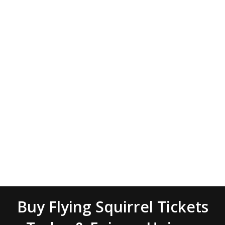
Buy Flying Squirrel Tickets