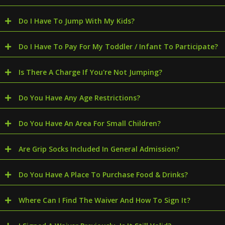
Do I Have To Jump With My Kids?
Do I Have To Pay For My Toddler / Infant To Participate?
Is There A Charge If You're Not Jumping?
Do You Have Any Age Restrictions?
Do You Have An Area For Small Children?
Are Grip Socks Included In General Admission?
Do You Have A Place To Purchase Food & Drinks?
Where Can I Find The Waiver And How To Sign It?