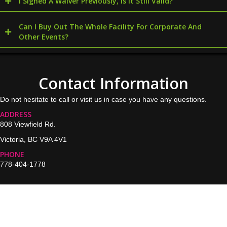
I Signed A Waiver Previously, Is It Still Valid?
Can I Buy Out The Whole Facility For Corporate And
Other Events?
Contact Information
Do not hesitate to call or visit us in case you have any questions.
ADDRESS
808 Viewfield Rd.
Victoria, BC V9A 4V1
PHONE
778-404-1778