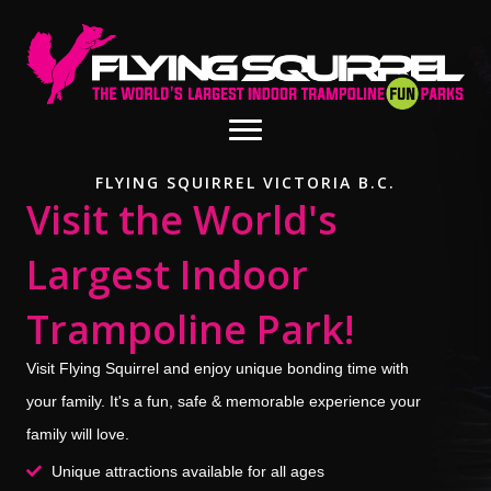
FLYING SQUIRREL VICTORIA B.C.
Visit the World's
Largest Indoor
Trampoline Park!
Visit Flying Squirrel and enjoy unique bonding time with
your family. It's a fun, safe & memorable experience your
family will love.
Unique attractions available for all ages