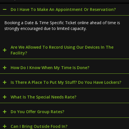
Do I Have To Make An Appointment Or Reservation?
Booking a Date & Time Specific Ticket online ahead of time is
strongly encouraged due to limited capacity.
Are We Allowed To Record Using Our Devices In The
Facility?
How Do I Know When My Time Is Done?
Is There A Place To Put My Stuff? Do You Have Lockers?
What Is The Special Needs Rate?
Do You Offer Group Rates?
Can I Bring Outside Food In?