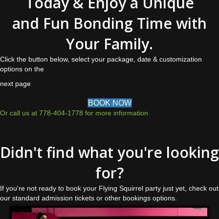
Today & Enjoy a Unique
and Fun Bonding Time with
Your Family.
Click the button below, select your package, date & customization
options on the
next page
BOOK NOW
Or call us at 778-404-1778 for more information
Didn't find what you're looking
for?
If you're not ready to book your Flying Squirrel party just yet, check out
our standard admission tickets or other bookings options.