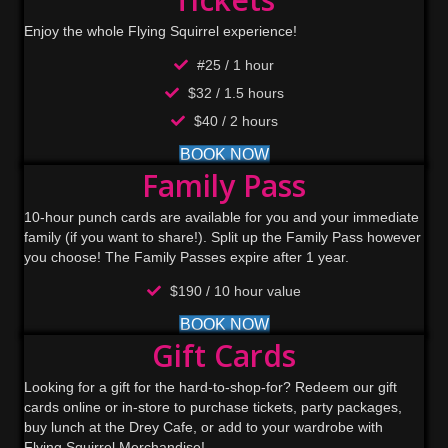
Enjoy the whole Flying Squirrel experience!
#25 / 1 hour
$32 / 1.5 hours
$40 / 2 hours
BOOK NOW
Family Pass
10-hour punch cards are available for you and your immediate
family (if you want to share!). Split up the Family Pass however
you choose! The Family Passes expire after 1 year.
$190 / 10 hour value
BOOK NOW
Gift Cards
Looking for a gift for the hard-to-shop-for? Redeem our gift
cards online or in-store to purchase tickets, party packages,
buy lunch at the Drey Cafe, or add to your wardrobe with
Flying Squirrel Merchandise!