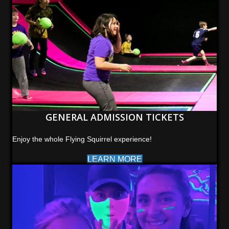
GENERAL ADMISSION TICKETS
Enjoy the whole Flying Squirrel experience!
LEARN MORE