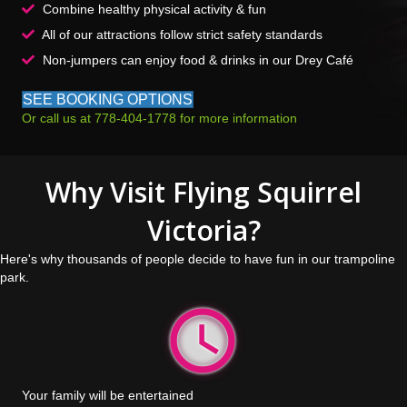
Combine healthy physical activity & fun
All of our attractions follow strict safety standards
Non-jumpers can enjoy food & drinks in our Drey Café
SEE BOOKING OPTIONS
Or call us at 778-404-1778 for more information
Why Visit Flying Squirrel
Victoria?
Here's why thousands of people decide to have fun in our trampoline
park.
Your family will be entertained