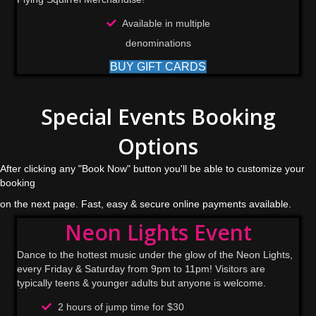
Available in multiple
denominations
BUY GIFT CARDS
Special Events Booking
Options
After clicking any "Book Now" button you'll be able to customize your
booking
on the next page. Fast, easy & secure online payments available.
Neon Lights Event
Dance to the hottest music under the glow of the Neon Lights,
every Friday & Saturday from 9pm to 11pm! Visitors are
typically teens & younger adults but anyone is welcome.
2 hours of jump time for $30