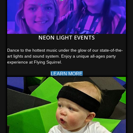
NEON LIGHT EVENTS
Dance to the hottest music under the glow of our state-of-the-
art lights and sound system. Enjoy a unique all-ages party
experience at Flying Squirrel.
LEARN MORE