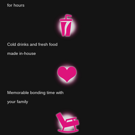
for hours
Cold drinks and fresh food
made in-house
Memorable bonding time with
your family