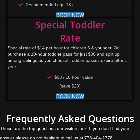
Recommended age 13+
BOOK NOW
Special Toddler
Rate
Special rate of $14 per hour for children 6 & younger. Or
purchase a 10-hour toddler pass for just $98 and split up
among siblings as you choose! Toddler passes expire after 1
year.
$98 / 10 hour value
(save $20)
BOOK NOW
Frequently Asked Questions
These are the top questions our visitors ask. If you don't find your
answer please do not hesitate to call us at 778-404-1778