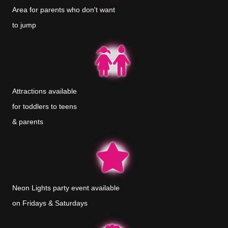
Area for parents who don't want
to jump
Attractions available
for toddlers to teens
& parents
Neon Lights party event available
on Fridays & Saturdays