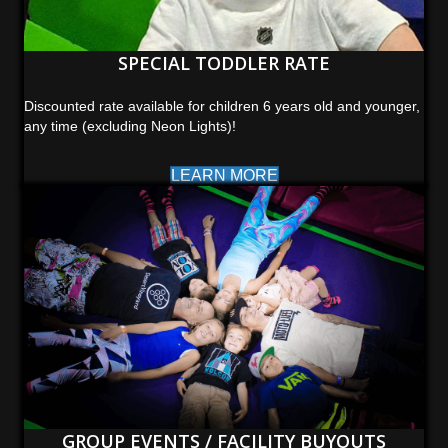
SPECIAL TODDLER RATE
Discounted rate available for children 6 years old and younger,
any time (excluding Neon Lights)!
LEARN MORE
GROUP EVENTS / FACILITY BUYOUTS