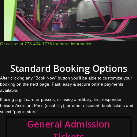
Or call us at 778-404-1778 for more information
Standard Booking Options
After clicking any "Book Now" button you'll be able to customize your
booking on the next page. Fast, easy & secure online payments
available.
If using a gift card or passes, or using a military, first responder,
Leisure Assistant Pass (disability), or other discount, book tickets and
select "pay in store".
General Admission
Tickets