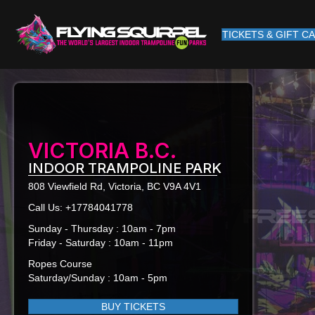
TICKETS & GIFT C
VICTORIA B.C.
INDOOR TRAMPOLINE PARK
808 Viewfield Rd, Victoria, BC V9A 4V1
Call Us:
+17784041778
Sunday - Thursday : 10am - 7pm
Friday - Saturday : 10am - 11pm
Ropes Course
Saturday/Sunday : 10am - 5pm
BUY TICKETS