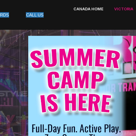
CANADA HOME
VICTORIA
ARDS
CALL US