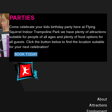
PARTIES
Come celebrate your kids birthday party here at Flying
Squirrel Indoor Trampoline Park we have plenty of attractions
suitable for people of all ages and plenty of food options for
all guests. Click the button below to find the location suitable
for your next celebration!
BOOK TODAY
About
Attractions
Employment