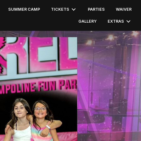
SUMMER CAMP
TICKETS
PARTIES
WAIVER
GALLERY
EXTRAS