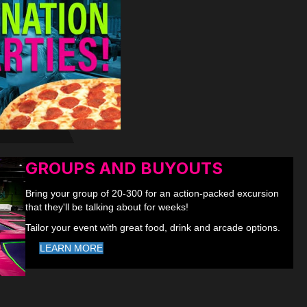
GROUPS AND BUYOUTS
Bring your group of 20-300 for an action-packed excursion
that they'll be talking about for weeks!
Tailor your event with great food, drink and arcade options.
LEARN MORE