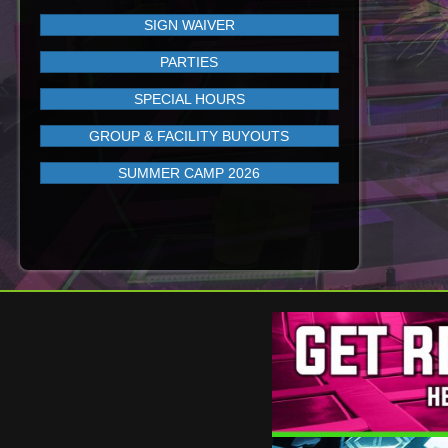
SIGN WAIVER
PARTIES
SPECIAL HOURS
GROUP & FACILITY BUYOUTS
SUMMER CAMP 2026