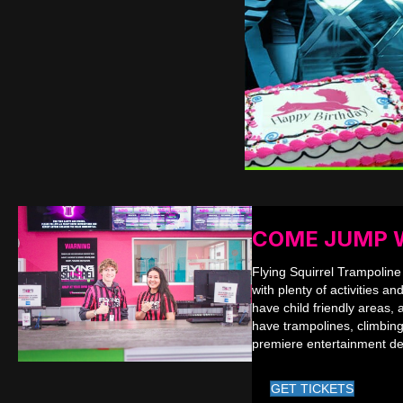
COME JUMP 
Flying Squirrel Trampoline
with plenty of activities an
have child friendly areas, 
have trampolines, climbing
premiere entertainment de
GET TICKETS