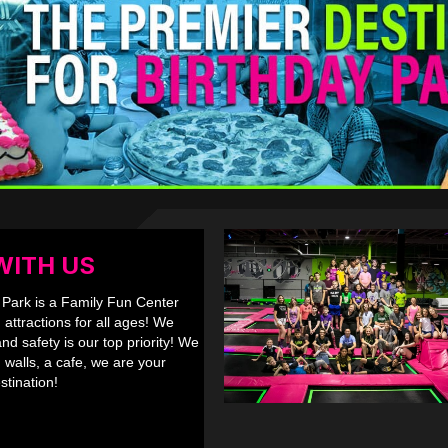
WITH US
 Park is a Family Fun Center
d attractions for all ages! We
and safety is our top priority! We
 walls, a cafe, we are your
stination!