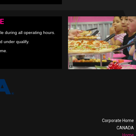
E
le during all operating hours.
d under qualify.
ime.
Corporate Home
CANADA
Home