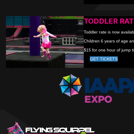
TODDLER RAT
Toddler rate is now availab
Children 6 years of age an
$15 for one hour of jump t
GET TICKETS