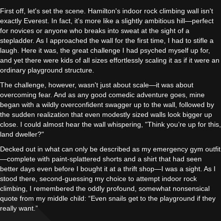
First off, let's set the scene. Hamilton's indoor rock climbing wall isn't
exactly Everest. In fact, it's more like a slightly ambitious hill—perfect
for novices or anyone who breaks into sweat at the sight of a
stepladder. As I approached the wall for the first time, I had to stifle a
laugh. Here it was, the great challenge I had psyched myself up for,
and yet there were kids of all sizes effortlessly scaling it as if it were an
ordinary playground structure.
The challenge, however, wasn't just about scale—it was about
overcoming fear. And as any good comedic adventure goes, mine
began with a wildly overconfident swagger up to the wall, followed by
the sudden realization that even modestly sized walls look bigger up
close. I could almost hear the wall whispering, "Think you’re up for this,
land dweller?"
Decked out in what can only be described as my emergency gym outfit
—complete with paint-splattered shorts and a shirt that had seen
better days even before I bought it at a thrift shop—I was a sight. As I
stood there, second-guessing my choice to attempt indoor rock
climbing, I remembered the oddly profound, somewhat nonsensical
quote from my middle child: “Even snails get to the playground if they
really want.”