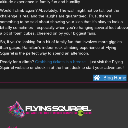
altitude experience in family fun and humility.
Would I climb again? Absolutely. The wall might not be tall, but the
challenge is real and the laughs are guaranteed. Plus, there’s
something to be said about showing your kids that it’s okay to look a
bit silly sometimes—especially when you’re hanging several feet above
a pit of foam cubes, cheered on by your biggest fans.
So, if you're looking for a bit of family fun that involves more giggles
than gasps, Hamilton's indoor rock climbing experience at Flying
Squirrel is the perfect way to spend an afternoon.
Ready for a climb?
Grabbing tickets is a breeze
—just visit the Flying
Squirrel website or check in at the front desk to start your adventure!
Blog Home
about