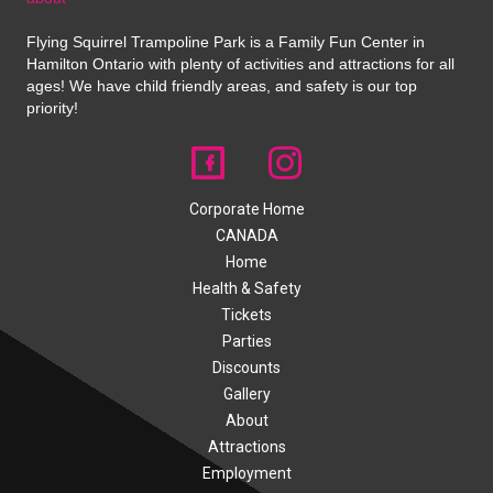
Flying Squirrel Trampoline Park is a Family Fun Center in
Hamilton Ontario with plenty of activities and attractions for all
ages! We have child friendly areas, and safety is our top
priority!
Corporate Home
CANADA
Home
Health & Safety
Tickets
Parties
Discounts
Gallery
About
Attractions
Employment