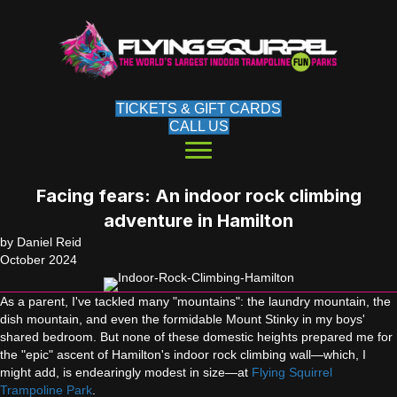
TICKETS & GIFT CARDS
CALL US
Facing fears: An indoor rock climbing
adventure in Hamilton
by Daniel Reid
October 2024
As a parent, I've tackled many "mountains": the laundry mountain, the
dish mountain, and even the formidable Mount Stinky in my boys'
shared bedroom. But none of these domestic heights prepared me for
the "epic" ascent of Hamilton's indoor rock climbing wall—which, I
might add, is endearingly modest in size—at
Flying Squirrel
Trampoline Park
.