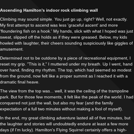
Ascending Hamilton's indoor rock climbing wall
Climbing may sound simple. You just go up, right? Well, not exactly.
My first attempt to ascend was less 'graceful ascent' and more
'floundering fish on a hook.' My hands, slick with what I hoped was just
sweat, slipped off the holds as if they were greased. Below, my kids
howled with laughter, their cheers sounding suspiciously like giggles of
amusement.
Determined not to be outdone by a piece of recreational equipment, I
reset my grip. "This is it," I muttered under my breath. Up I went, hand
over hand, finding my rhythm. The top, which had seemed so modest
from the ground, now felt like a proper summit as I reached it with a
dramatic final heave.
The view from the top was... well, it was the ceiling of the trampoline
park. But for those few moments, it felt like the peak of the world. I had
conquered not just the wall, but also my fear (and the family
expectation of a full two minutes without making a fool of myself).
In the end, my great climbing adventure lasted all of five minutes, but
the laughter and stories will undoubtedly endure at least a few more
days (if I’m lucky). Hamilton's Flying Squirrel certainly offers a high-