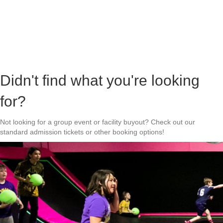
Didn't find what you're looking
for?
Not looking for a group event or facility buyout? Check out our
standard admission tickets or other booking options!