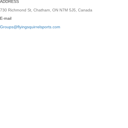
ADDRESS
730 Richmond St, Chatham, ON N7M 5J5, Canada
E-mail
Groups@flyingsquirrelsports.com