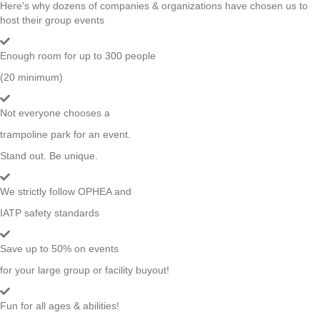
Here's why dozens of companies & organizations have chosen us to
host their group events
Enough room for up to 300 people
(20 minimum)
Not everyone chooses a
trampoline park for an event.
Stand out. Be unique.
We strictly follow OPHEA and
IATP safety standards
Save up to 50% on events
for your large group or facility buyout!
Fun for all ages & abilities!