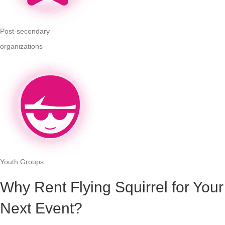
Post-secondary
organizations
Youth Groups
Why Rent Flying Squirrel for Your
Next Event?