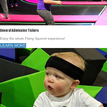
General Admission Tickets
Enjoy the whole Flying Squirrel experience!
LEARN MORE