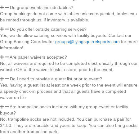
Do group events include tables?
Group bookings do not come with tables unless requested, tables can
be rented through us, if inventory is available.
Do you offer outside catering services?
Yes, we do allow catering services with facility buyouts. Contact our
Group Booking Coordinator
groups@flyingsquirrelsports.com
for more
information!
Are paper waivers accepted?
No, all waivers are required to be completed electronically through our
website OR at the waiver kiosk in-store, prior to the event.
Do I need to provide a guest list prior to event?
Yes, having a guest list at least one week prior to the event will ensure
a speedy check-in process and that all guests have a completed
waiver on file.
Are trampoline socks included with my group event or facility
buyout?
No, trampoline socks are not included. You can purchase a pair for
$4.50. They are reusable and yours to keep. You can also bring socks
from another trampoline park.