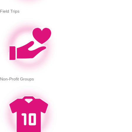
Field Trips
Non-Profit Groups