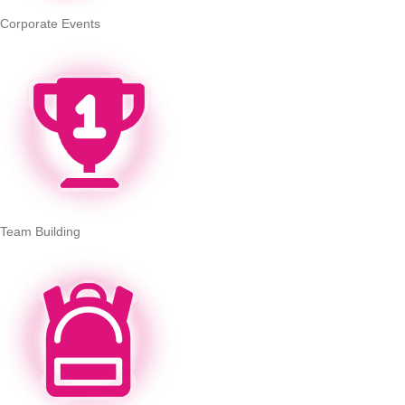
Corporate Events
Team Building