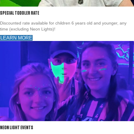
SPECIAL TODDLER RATE
Discounted rate available for children 6 years old and younger, any
time (excluding Neon Lights)!
LEARN MORE
NEON LIGHT EVENTS