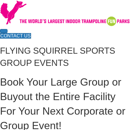
CONTACT US
FLYING SQUIRREL SPORTS
GROUP EVENTS
Book Your Large Group or
Buyout the Entire Facility
For Your Next Corporate or
Group Event!