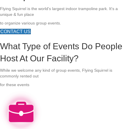
Flying Squirrel is the world's largest indoor trampoline park. It's a
unique & fun place
to organize various group events.
CONTACT US
What Type of Events Do People
Host At Our Facility?
While we welcome any kind of group events, Flying Squirrel is
commonly rented out
for these events