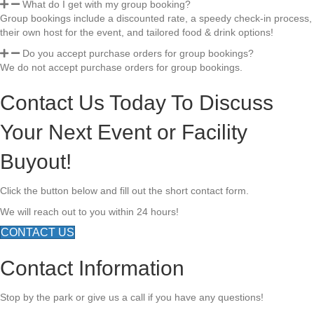
What do I get with my group booking?
Group bookings include a discounted rate, a speedy check-in process,
their own host for the event, and tailored food & drink options!
Do you accept purchase orders for group bookings?
We do not accept purchase orders for group bookings.
Contact Us Today To Discuss
Your Next Event or Facility
Buyout!
Click the button below and fill out the short contact form.
We will reach out to you within 24 hours!
CONTACT US
Contact Information
Stop by the park or give us a call if you have any questions!