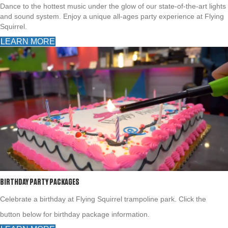
Dance to the hottest music under the glow of our state-of-the-art lights
and sound system. Enjoy a unique all-ages party experience at Flying
Squirrel.
LEARN MORE
BIRTHDAY PARTY PACKAGES
Celebrate a birthday at Flying Squirrel trampoline park. Click the
button below for birthday package information.