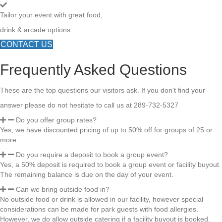
Tailor your event with great food,
drink & arcade options
CONTACT US
Frequently Asked Questions
These are the top questions our visitors ask. If you don't find your
answer please do not hesitate to call us at 289-732-5327
Do you offer group rates?
Yes, we have discounted pricing of up to 50% off for groups of 25 or
more.
Do you require a deposit to book a group event?
Yes, a 50% deposit is required to book a group event or facility buyout.
The remaining balance is due on the day of your event.
Can we bring outside food in?
No outside food or drink is allowed in our facility, however special
considerations can be made for park guests with food allergies.
However, we do allow outside catering if a facility buyout is booked.