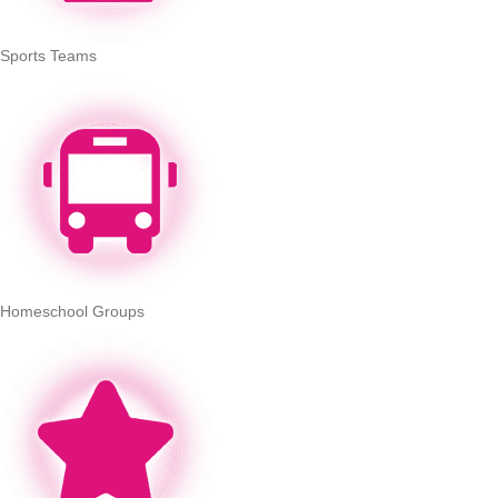
Sports Teams
Homeschool Groups